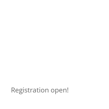
Registration open!