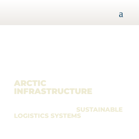
ARCTIC
INFRASTRUCTURE
CONFERENCE
– THE FORUM FOR
SUSTAINABLE
LOGISTICS SYSTEMS