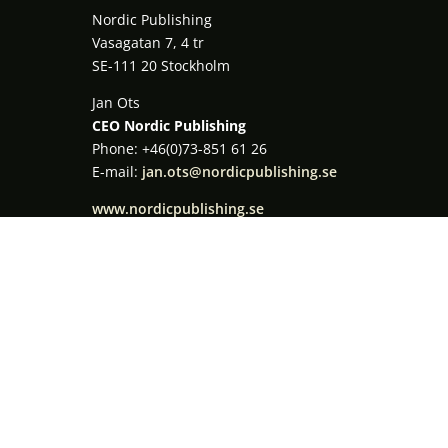
Nordic Publishing
Vasagatan 7, 4 tr
SE-111 20 Stockholm
Jan Ots
CEO Nordic Publishing
Phone: +46(0)73-851 61 26
E-mail:
jan.ots@nordicpublishing.se
www.nordicpublishing.se
Registration open!
MESSAGE US