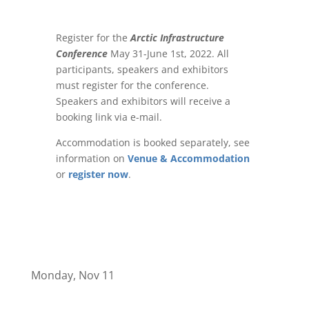
Register for the
Arctic Infrastructure
Conference
May 31-June 1st, 2022. All
participants, speakers and exhibitors
must register for the conference.
Speakers and exhibitors will receive a
booking link via e-mail.
Accommodation is booked separately, see
information on
Venue & Accommodation
or
register now
.
Monday, Nov 11