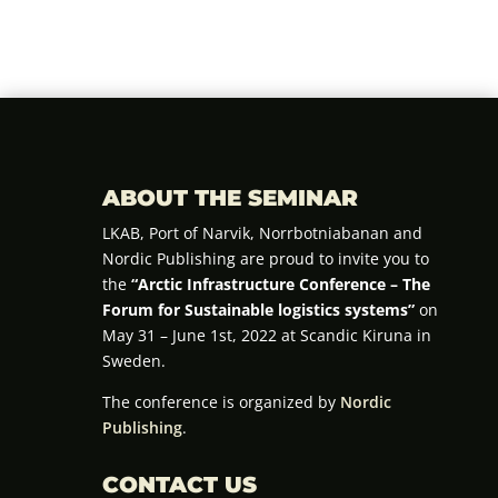
ABOUT THE SEMINAR
LKAB, Port of Narvik, Norrbotniabanan and
Nordic Publishing are proud to invite you to
the
“Arctic Infrastructure Conference – The
Forum for Sustainable logistics systems”
on
May 31 – June 1st, 2022 at Scandic Kiruna in
Sweden.
The conference is organized by
Nordic
Publishing
.
CONTACT US