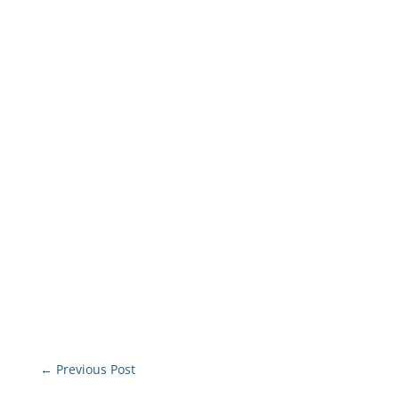
←
Previous Post