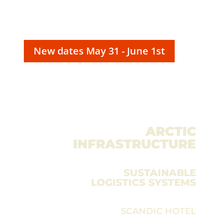
New dates May 31 - June 1st
ARCTIC
INFRASTRUCTURE
CONFERENCE
– THE FORUM FOR
SUSTAINABLE
LOGISTICS SYSTEMS
SCANDIC HOTEL