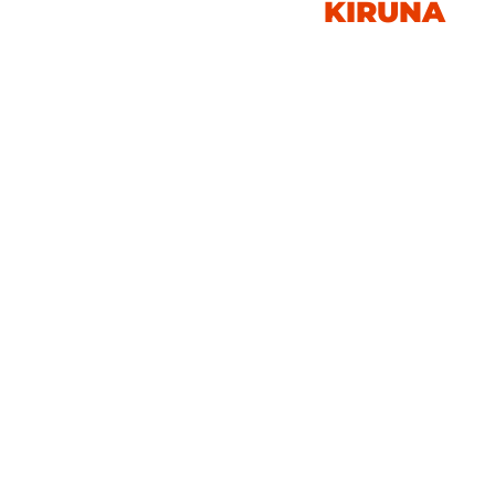
KIRUNA
SWEDEN