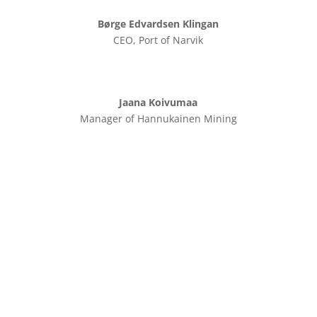
Børge Edvardsen Klingan
CEO, Port of Narvik
Jaana Koivumaa
Manager of Hannukainen Mining
Speakers
Here you will find information about the speakers for
the conference.