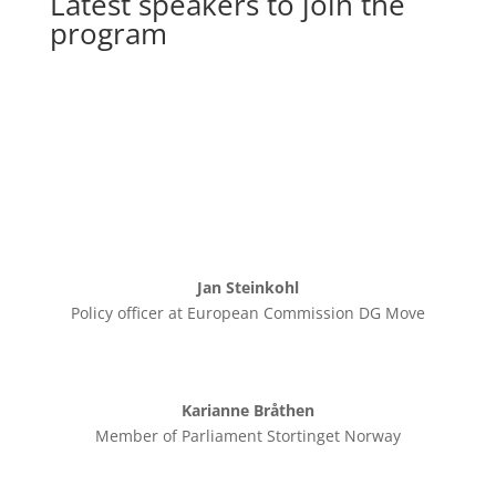
Latest speakers to join the
program
Jan Steinkohl
Policy officer at European Commission DG Move
Karianne Bråthen
Member of Parliament Stortinget Norway