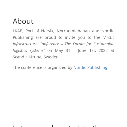
About
LKAB, Port of Narvik, Norrbotniabanan and Nordic
Publishing are proud to invite you to the “
Arctic
Infrastructure Conference – The Forum for Sustainable
logistics systems”
on May 31 – June 1st, 2022 at
Scandic Kiruna, Sweden.
The conference is organized by
Nordic Publishing
.